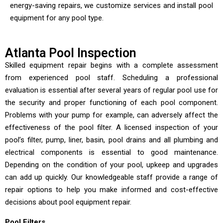
energy-saving repairs, we customize services and install pool
equipment for any pool type.
Atlanta Pool Inspection
Skilled equipment repair begins with a complete assessment
from experienced pool staff. Scheduling a professional
evaluation is essential after several years of regular pool use for
the security and proper functioning of each pool component.
Problems with your pump for example, can adversely affect the
effectiveness of the pool filter. A licensed inspection of your
pool’s filter, pump, liner, basin, pool drains and all plumbing and
electrical components is essential to good maintenance.
Depending on the condition of your pool, upkeep and upgrades
can add up quickly. Our knowledgeable staff provide a range of
repair options to help you make informed and cost-effective
decisions about pool equipment repair.
Pool Filters