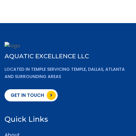
AQUATIC EXCELLENCE LLC
LOCATED IN TEMPLE SERVICING TEMPLE, DALLAS, ATLANTA
AND SURROUNDING AREAS
GET IN TOUCH
Quick Links
About