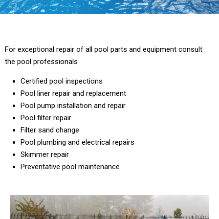
For exceptional repair of all pool parts and equipment consult
the pool professionals
Certified pool inspections
Pool liner repair and replacement
Pool pump installation and repair
Pool filter repair
Filter sand change
Pool plumbing and electrical repairs
Skimmer repair
Preventative pool maintenance