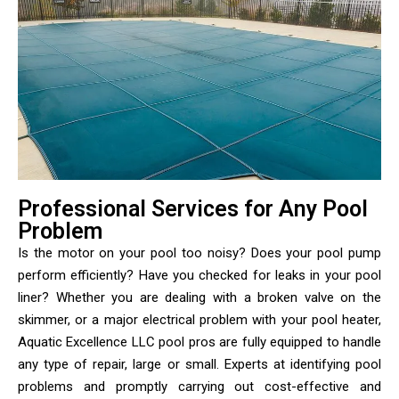
Professional Services for Any Pool
Problem
Is the motor on your pool too noisy? Does your pool pump
perform efficiently? Have you checked for leaks in your pool
liner? Whether you are dealing with a broken valve on the
skimmer, or a major electrical problem with your pool heater,
Aquatic Excellence LLC pool pros are fully equipped to handle
any type of repair, large or small. Experts at identifying pool
problems and promptly carrying out cost-effective and