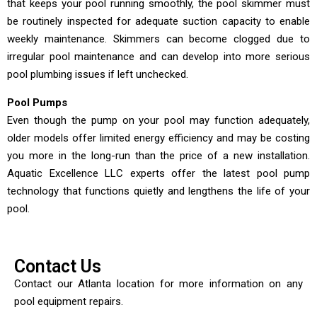
that keeps your pool running smoothly, the pool skimmer must
be routinely inspected for adequate suction capacity to enable
weekly maintenance. Skimmers can become clogged due to
irregular pool maintenance and can develop into more serious
pool plumbing issues if left unchecked.
Pool Pumps
Even though the pump on your pool may function adequately,
older models offer limited energy efficiency and may be costing
you more in the long-run than the price of a new installation.
Aquatic Excellence LLC experts offer the latest pool pump
technology that functions quietly and lengthens the life of your
pool.
Contact Us
Contact our Atlanta location for more information on any
pool equipment repairs.