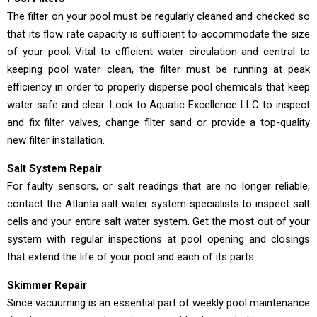
The filter on your pool must be regularly cleaned and checked so
that its flow rate capacity is sufficient to accommodate the size
of your pool. Vital to efficient water circulation and central to
keeping pool water clean, the filter must be running at peak
efficiency in order to properly disperse pool chemicals that keep
water safe and clear. Look to Aquatic Excellence LLC to inspect
and fix filter valves, change filter sand or provide a top-quality
new filter installation.
Salt System Repair
For faulty sensors, or salt readings that are no longer reliable,
contact the Atlanta salt water system specialists to inspect salt
cells and your entire salt water system. Get the most out of your
system with regular inspections at pool opening and closings
that extend the life of your pool and each of its parts.
Skimmer Repair
Since vacuuming is an essential part of weekly pool maintenance