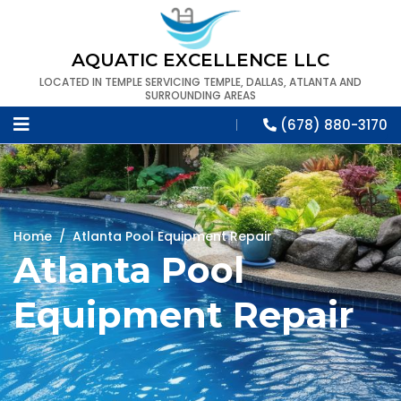
AQUATIC EXCELLENCE LLC
LOCATED IN TEMPLE SERVICING TEMPLE, DALLAS, ATLANTA AND
SURROUNDING AREAS
(678) 880-3170
Home
/
Atlanta Pool Equipment Repair
Atlanta Pool
Equipment Repair