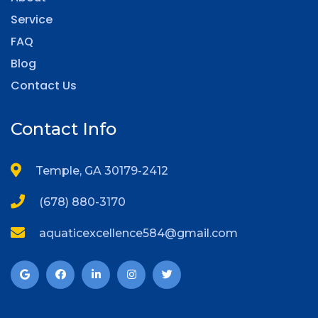
Service
FAQ
Blog
Contact Us
Contact Info
Temple, GA 30179-2412
(678) 880-3170
aquaticexcellence584@gmail.com