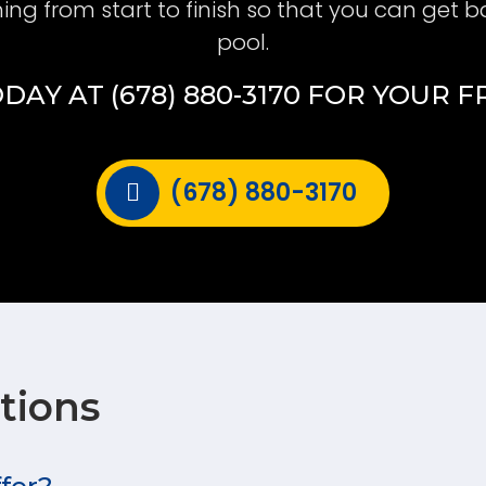
hing from start to finish so that you can get b
pool.
DAY AT (678) 880-3170 FOR YOUR 
(678) 880-3170
tions