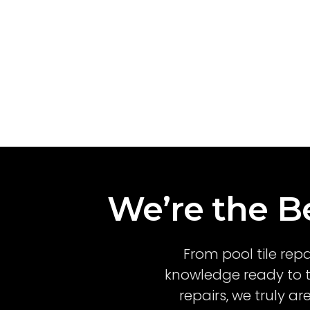
We’re the Be
From pool tile rep
knowledge ready to t
repairs, we truly a