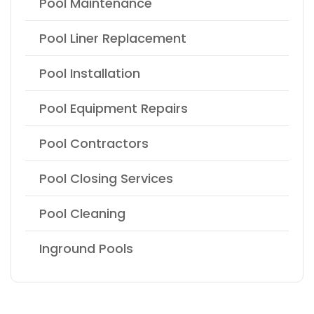
Pool Maintenance
Pool Liner Replacement
Pool Installation
Pool Equipment Repairs
Pool Contractors
Pool Closing Services
Pool Cleaning
Inground Pools