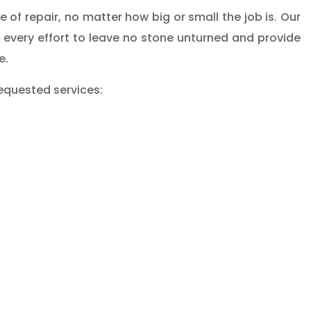
of repair, no matter how big or small the job is. Our
 every effort to leave no stone unturned and provide
e.
equested services: