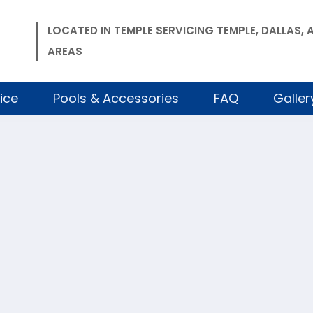
LOCATED IN TEMPLE SERVICING TEMPLE, DALLAS
AREAS
ice
Pools & Accessories
FAQ
Galler