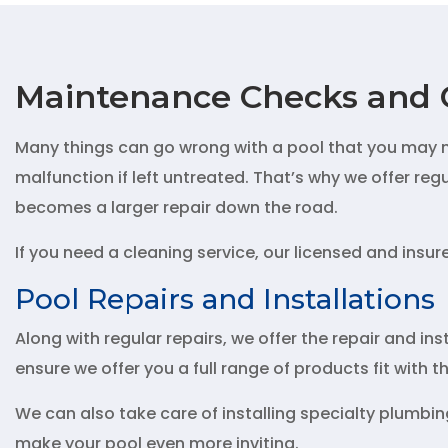
Maintenance Checks and 
Many things can go wrong with a pool that you may no
malfunction if left untreated. That’s why we offer re
becomes a larger repair down the road.
If you need a cleaning service, our licensed and insu
Pool Repairs and Installations
Along with regular repairs, we offer the repair and inst
ensure we offer you a full range of products fit with 
We can also take care of installing specialty plumbing
make your pool even more inviting.