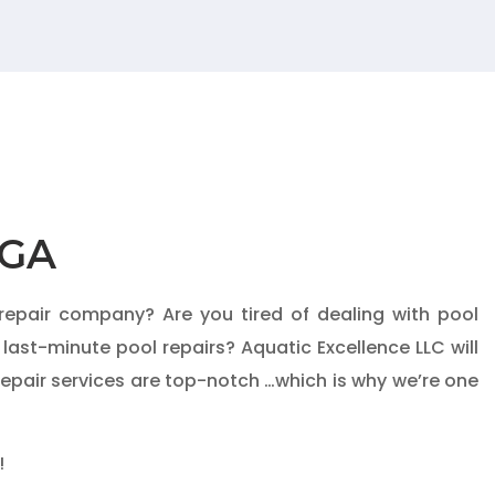
 GA
 repair company? Are you tired of dealing with pool
 last-minute pool repairs?
Aquatic Excellence LLC
will
repair services are top-notch …which is why we’re one
!