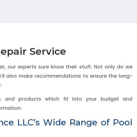
epair Service
, our experts sure know their stuff. Not only do we
we’ll also make recommendations to ensure the long-
.
s and products which fit into your budget and
formation.
ence LLC’s Wide Range of Pool