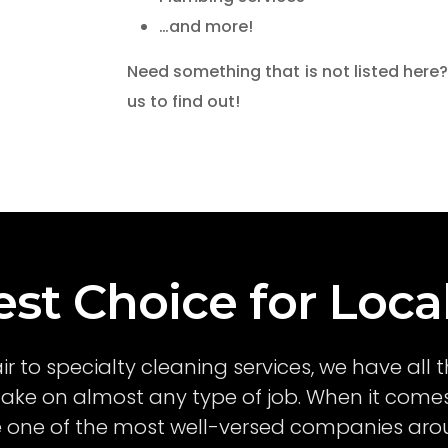
…and more!
Need something that is not listed here?
us to find out!
st Choice for Loca
air to specialty cleaning services, we have al
ake on almost any type of job. When it comes
re one of the most well-versed companies arou