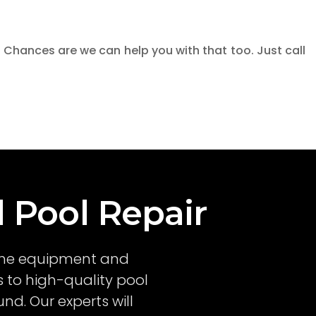
 Chances are we can help you with that too. Just call
l Pool Repair
l the equipment and
 to high-quality pool
nd. Our experts will