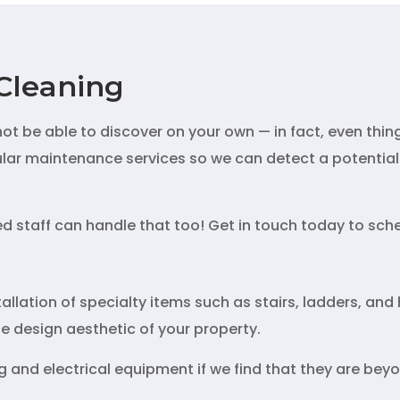
Cleaning
t be able to discover on your own — in fact, even thin
gular maintenance services so we can detect a potential 
red staff can handle that too! Get in touch today to sc
allation of specialty items such as stairs, ladders, and h
the design aesthetic of your property.
 and electrical equipment if we find that they are beyon