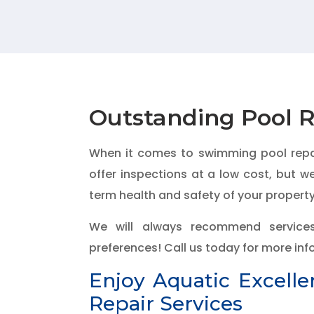
Outstanding Pool R
When it comes to swimming pool repair
offer inspections at a low cost, but 
term health and safety of your property
We will always recommend service
preferences! Call us today for more in
Enjoy Aquatic Excell
Repair Services