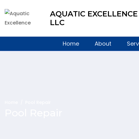
AQUATIC EXCELLENCE
LLC
Home
About
Serv
Home
/
Pool Repair
Pool Repair