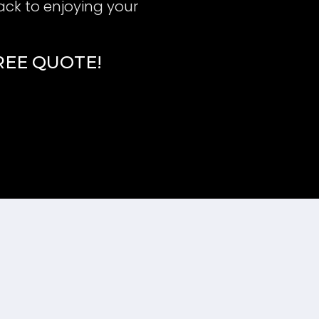
ack to enjoying your
FREE QUOTE!