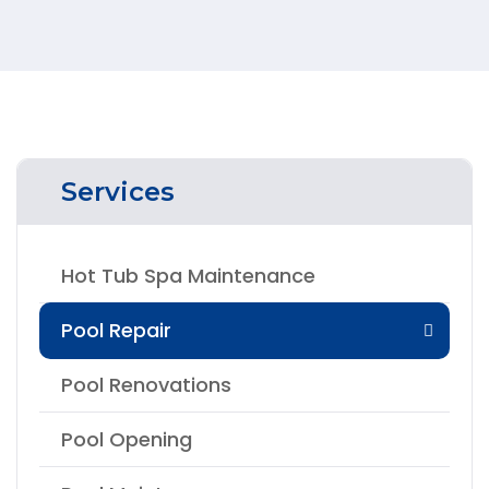
Services
Hot Tub Spa Maintenance
Pool Repair
Pool Renovations
Pool Opening