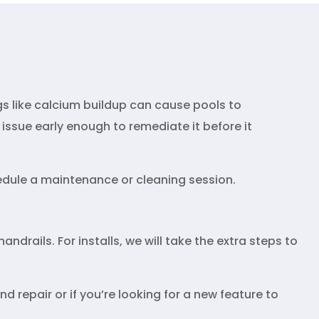
gs like calcium buildup can cause pools to
issue early enough to remediate it before it
hedule a maintenance or cleaning session.
andrails. For installs, we will take the extra steps to
d repair or if you’re looking for a new feature to