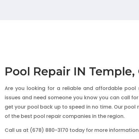
Pool Repair IN Temple,
Are you looking for a reliable and affordable pool
issues and need someone you know you can call for
get your pool back up to speed in no time. Our pool 
of the best pool repair companies in the region.
Call us at
(678) 880-3170
today for more information