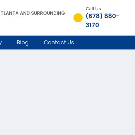
Call Us
, ATLANTA AND SURROUNDING
(678) 880-
3170
y
Blog
Contact Us