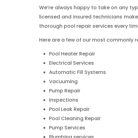
We’re always happy to take on any type 
licensed and insured technicians make
thorough pool repair services every tim
Here are a few of our most commonly r
Pool Heater Repair
Electrical Services
Automatic Fill Systems
Vacuuming
Pump Repair
Inspections
Pool Leak Repair
Pool Cleaning Repair
Pump Services
Plumbing services