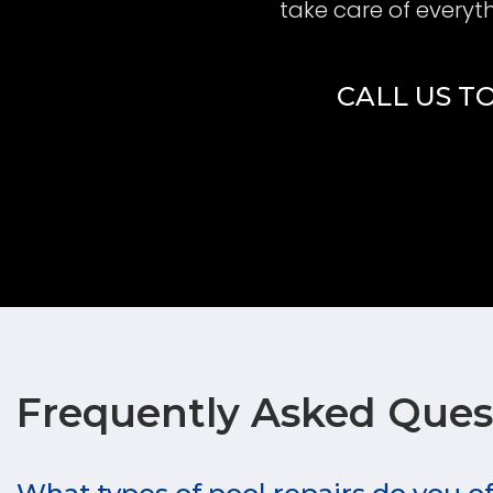
take care of everyt
CALL US TO
Frequently Asked Ques