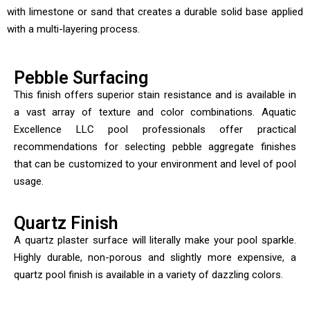
with limestone or sand that creates a durable solid base applied
with a multi-layering process.
Pebble Surfacing
This finish offers superior stain resistance and is available in
a vast array of texture and color combinations. Aquatic
Excellence LLC pool professionals offer practical
recommendations for selecting pebble aggregate finishes
that can be customized to your environment and level of pool
usage.
Quartz Finish
A quartz plaster surface will literally make your pool sparkle.
Highly durable, non-porous and slightly more expensive, a
quartz pool finish is available in a variety of dazzling colors.