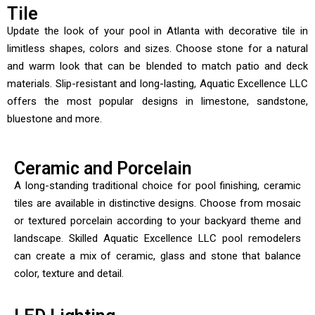
Tile
Update the look of your pool in Atlanta with decorative tile in
limitless shapes, colors and sizes. Choose stone for a natural
and warm look that can be blended to match patio and deck
materials. Slip-resistant and long-lasting, Aquatic Excellence LLC
offers the most popular designs in limestone, sandstone,
bluestone and more.
Ceramic and Porcelain
A long-standing traditional choice for pool finishing, ceramic
tiles are available in distinctive designs. Choose from mosaic
or textured porcelain according to your backyard theme and
landscape. Skilled Aquatic Excellence LLC pool remodelers
can create a mix of ceramic, glass and stone that balance
color, texture and detail.