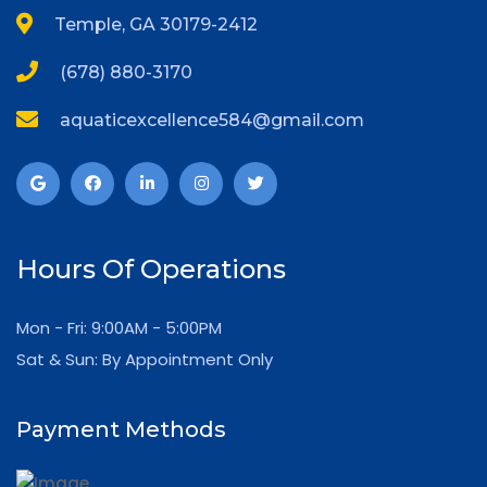
Temple, GA 30179-2412
(678) 880-3170
aquaticexcellence584@gmail.com
Hours Of Operations
Mon - Fri: 9:00AM - 5:00PM
Sat & Sun: By Appointment Only
Payment Methods