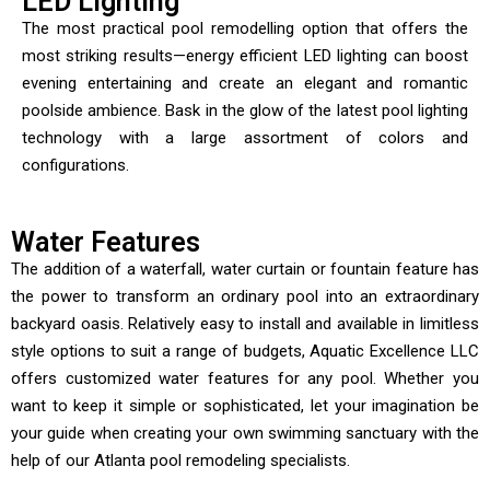
LED Lighting
The most practical pool remodelling option that offers the
most striking results—energy efficient LED lighting can boost
evening entertaining and create an elegant and romantic
poolside ambience. Bask in the glow of the latest pool lighting
technology with a large assortment of colors and
configurations.
Water Features
The addition of a waterfall, water curtain or fountain feature has
the power to transform an ordinary pool into an extraordinary
backyard oasis. Relatively easy to install and available in limitless
style options to suit a range of budgets, Aquatic Excellence LLC
offers customized water features for any pool. Whether you
want to keep it simple or sophisticated, let your imagination be
your guide when creating your own swimming sanctuary with the
help of our Atlanta pool remodeling specialists.