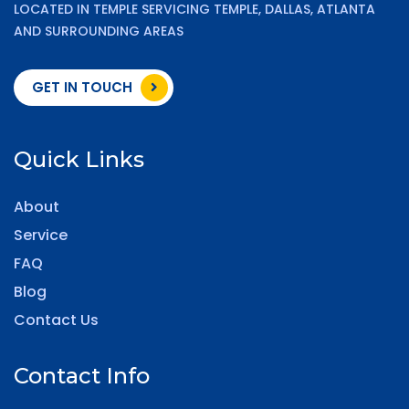
LOCATED IN TEMPLE SERVICING TEMPLE, DALLAS, ATLANTA
AND SURROUNDING AREAS
GET IN TOUCH
Quick Links
About
Service
FAQ
Blog
Contact Us
Contact Info