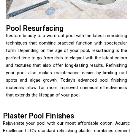
Pool Resurfacing
Restore beauty to a worn out pool with the latest remodeling
techniques that combine practical function with spectacular
form. Depending on the age of your pool, resurfacing is the
perfect time to go from drab to elegant with the latest colors
and textures that also offer long-lasting results. Refinishing
your pool also makes maintenance easier by limiting rust
spots and algae growth. Today’s advanced pool finishing
materials allow for more improved chemical effectiveness
that extends the lifespan of your pool.
Plaster Pool Finishes
Rejuvenate your pool with our most affordable option. Aquatic
Excellence LLC’s standard refinishing plaster combines cement