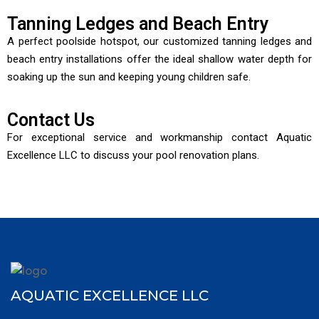
Tanning Ledges and Beach Entry
A perfect poolside hotspot, our customized tanning ledges and
beach entry installations offer the ideal shallow water depth for
soaking up the sun and keeping young children safe.
Contact Us
For exceptional service and workmanship contact Aquatic
Excellence LLC to discuss your pool renovation plans.
AQUATIC EXCELLENCE LLC