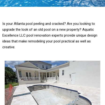
Is your Atlanta pool peeling and cracked? Are you looking to
upgrade the look of an old pool on a new property? Aquatic
Excellence LLC pool renovation experts provide unique design
ideas that make remodeling your pool practical as well as
creative.