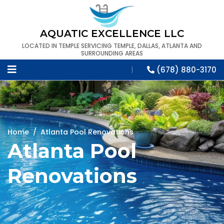
AQUATIC EXCELLENCE LLC
LOCATED IN TEMPLE SERVICING TEMPLE, DALLAS, ATLANTA AND
SURROUNDING AREAS
(678) 880-3170
Home
/
Atlanta Pool Renovations
Atlanta Pool
Renovations