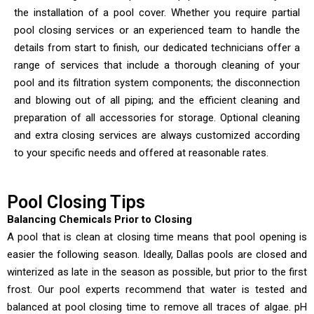
the installation of a pool cover. Whether you require partial
pool closing services or an experienced team to handle the
details from start to finish, our dedicated technicians offer a
range of services that include a thorough cleaning of your
pool and its filtration system components; the disconnection
and blowing out of all piping; and the efficient cleaning and
preparation of all accessories for storage. Optional cleaning
and extra closing services are always customized according
to your specific needs and offered at reasonable rates.
Pool Closing Tips
Balancing Chemicals Prior to Closing
A pool that is clean at closing time means that pool opening is
easier the following season. Ideally, Dallas pools are closed and
winterized as late in the season as possible, but prior to the first
frost. Our pool experts recommend that water is tested and
balanced at pool closing time to remove all traces of algae. pH