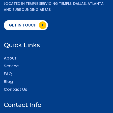
LOCATED IN TEMPLE SERVICING TEMPLE, DALLAS, ATLANTA
AND SURROUNDING AREAS
GET IN TOUCH
Quick Links
About
Service
FAQ
Blog
Contact Us
Contact Info