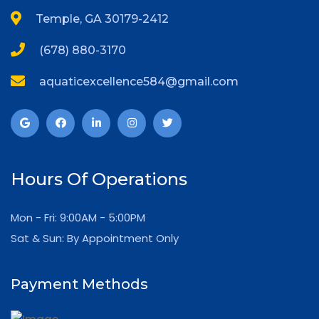
Temple, GA 30179-2412
(678) 880-3170
aquaticexcellence584@gmail.com
Hours Of Operations
Mon - Fri: 9:00AM - 5:00PM
Sat & Sun: By Appointment Only
Payment Methods