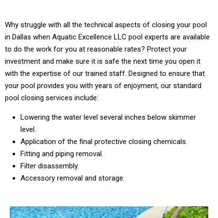
Why struggle with all the technical aspects of closing your pool
in Dallas when Aquatic Excellence LLC pool experts are available
to do the work for you at reasonable rates? Protect your
investment and make sure it is safe the next time you open it
with the expertise of our trained staff. Designed to ensure that
your pool provides you with years of enjoyment, our standard
pool closing services include:
Lowering the water level several inches below skimmer
level.
Application of the final protective closing chemicals.
Fitting and piping removal.
Filter disassembly.
Accessory removal and storage.