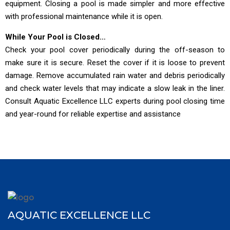
equipment. Closing a pool is made simpler and more effective
with professional maintenance while it is open.
While Your Pool is Closed…
Check your pool cover periodically during the off-season to
make sure it is secure. Reset the cover if it is loose to prevent
damage. Remove accumulated rain water and debris periodically
and check water levels that may indicate a slow leak in the liner.
Consult Aquatic Excellence LLC experts during pool closing time
and year-round for reliable expertise and assistance
AQUATIC EXCELLENCE LLC