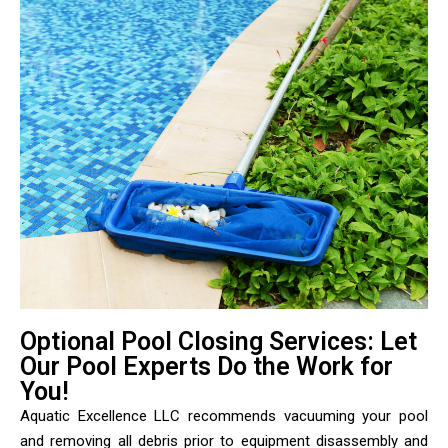
Optional Pool Closing Services: Let
Our Pool Experts Do the Work for
You!
Aquatic Excellence LLC recommends vacuuming your pool
and removing all debris prior to equipment disassembly and