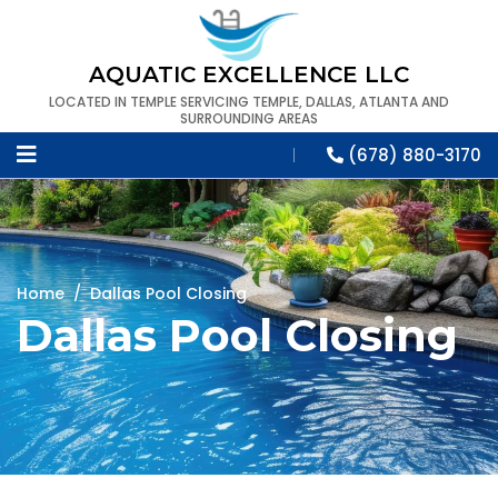
AQUATIC EXCELLENCE LLC
LOCATED IN TEMPLE SERVICING TEMPLE, DALLAS, ATLANTA AND
SURROUNDING AREAS
(678) 880-3170
Home
/
Dallas Pool Closing
Dallas Pool Closing