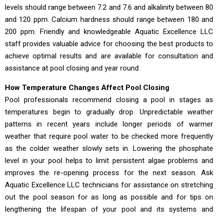
levels should range between 7.2 and 7.6 and alkalinity between 80
and 120 ppm. Calcium hardness should range between 180 and
200 ppm. Friendly and knowledgeable Aquatic Excellence LLC
staff provides valuable advice for choosing the best products to
achieve optimal results and are available for consultation and
assistance at pool closing and year round.
How Temperature Changes Affect Pool Closing
Pool professionals recommend closing a pool in stages as
temperatures begin to gradually drop. Unpredictable weather
patterns in recent years include longer periods of warmer
weather that require pool water to be checked more frequently
as the colder weather slowly sets in. Lowering the phosphate
level in your pool helps to limit persistent algae problems and
improves the re-opening process for the next season. Ask
Aquatic Excellence LLC technicians for assistance on stretching
out the pool season for as long as possible and for tips on
lengthening the lifespan of your pool and its systems and