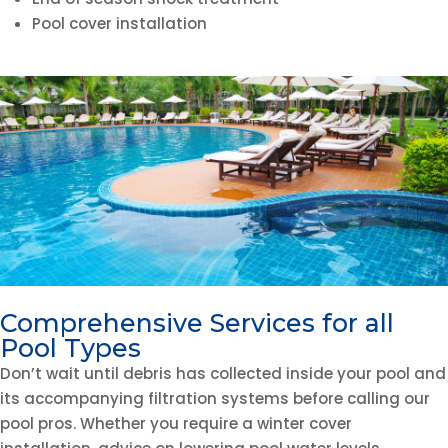
Pool cover installation
Comprehensive Services for all
Pool Types
Don’t wait until debris has collected inside your pool and
its accompanying filtration systems before calling our
pool pros. Whether you require a winter cover