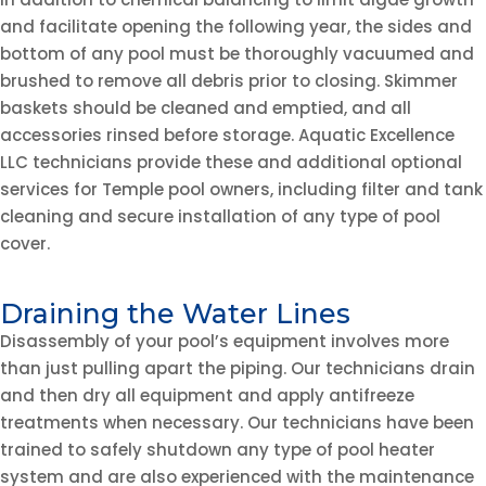
and facilitate opening the following year, the sides and
bottom of any pool must be thoroughly vacuumed and
brushed to remove all debris prior to closing. Skimmer
baskets should be cleaned and emptied, and all
accessories rinsed before storage. Aquatic Excellence
LLC technicians provide these and additional optional
services for Temple pool owners, including filter and tank
cleaning and secure installation of any type of pool
cover.
Draining the Water Lines
Disassembly of your pool’s equipment involves more
than just pulling apart the piping. Our technicians drain
and then dry all equipment and apply antifreeze
treatments when necessary. Our technicians have been
trained to safely shutdown any type of pool heater
system and are also experienced with the maintenance