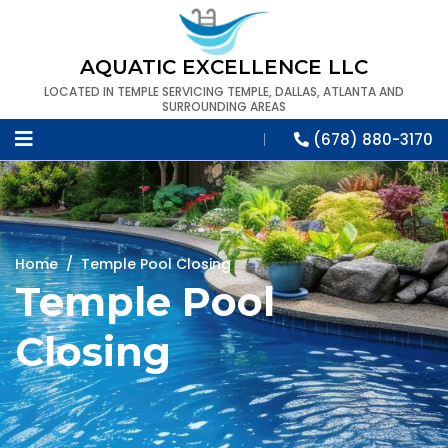
AQUATIC EXCELLENCE LLC
LOCATED IN TEMPLE SERVICING TEMPLE, DALLAS, ATLANTA AND
SURROUNDING AREAS
(678) 880-3170
Home
/
Temple Pool Closing
Temple Pool
Closing