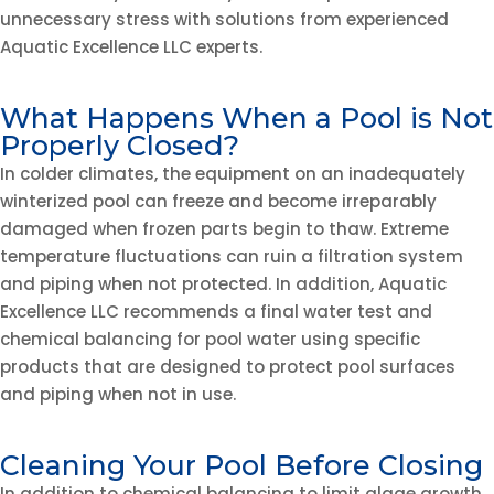
unnecessary stress with solutions from experienced
Aquatic Excellence LLC experts.
What Happens When a Pool is Not
Properly Closed?
In colder climates, the equipment on an inadequately
winterized pool can freeze and become irreparably
damaged when frozen parts begin to thaw. Extreme
temperature fluctuations can ruin a filtration system
and piping when not protected. In addition, Aquatic
Excellence LLC recommends a final water test and
chemical balancing for pool water using specific
products that are designed to protect pool surfaces
and piping when not in use.
Cleaning Your Pool Before Closing
In addition to chemical balancing to limit algae growth