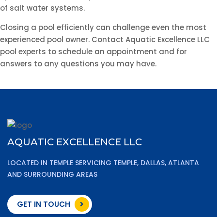
of salt water systems.
Closing a pool efficiently can challenge even the most
experienced pool owner. Contact Aquatic Excellence LLC
pool experts to schedule an appointment and for
answers to any questions you may have.
AQUATIC EXCELLENCE LLC
LOCATED IN TEMPLE SERVICING TEMPLE, DALLAS, ATLANTA
AND SURROUNDING AREAS
GET IN TOUCH