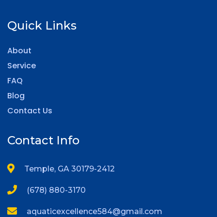
Quick Links
About
Service
FAQ
Blog
Contact Us
Contact Info
Temple, GA 30179-2412
(678) 880-3170
aquaticexcellence584@gmail.com