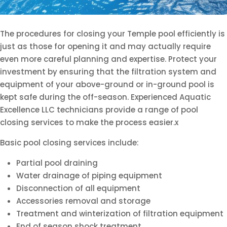
The procedures for closing your Temple pool efficiently is
just as those for opening it and may actually require
even more careful planning and expertise. Protect your
investment by ensuring that the filtration system and
equipment of your above-ground or in-ground pool is
kept safe during the off-season. Experienced Aquatic
Excellence LLC technicians provide a range of pool
closing services to make the process easier.x
Basic pool closing services include:
Partial pool draining
Water drainage of piping equipment
Disconnection of all equipment
Accessories removal and storage
Treatment and winterization of filtration equipment
End of season shock treatment