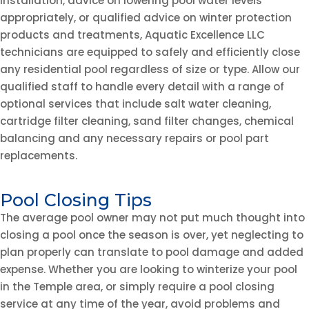
installation, advice on lowering pool water levels
appropriately, or qualified advice on winter protection
products and treatments, Aquatic Excellence LLC
technicians are equipped to safely and efficiently close
any residential pool regardless of size or type. Allow our
qualified staff to handle every detail with a range of
optional services that include salt water cleaning,
cartridge filter cleaning, sand filter changes, chemical
balancing and any necessary repairs or pool part
replacements.
Pool Closing Tips
The average pool owner may not put much thought into
closing a pool once the season is over, yet neglecting to
plan properly can translate to pool damage and added
expense. Whether you are looking to winterize your pool
in the Temple area, or simply require a pool closing
service at any time of the year, avoid problems and