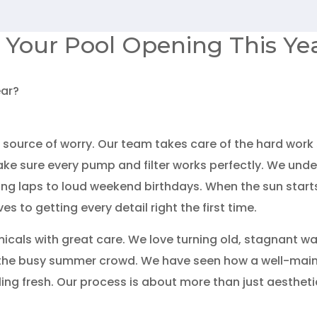
 Your Pool Opening This Ye
 source of worry. Our team takes care of the hard work s
ke sure every pump and filter works perfectly. We unde
g laps to loud weekend birthdays. When the sun starts t
 to getting every detail right the first time.
cals with great care. We love turning old, stagnant wat
the busy summer crowd. We have seen how a well-maint
eling fresh. Our process is about more than just aesthet