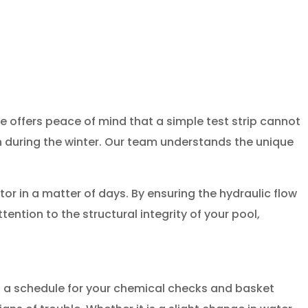
e offers peace of mind that a simple test strip cannot
n during the winter. Our team understands the unique
r in a matter of days. By ensuring the hydraulic flow
ntion to the structural integrity of your pool,
g a schedule for your chemical checks and basket