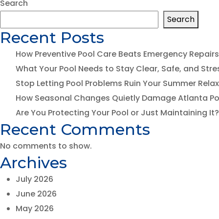
Search
Search
I
Recent Posts
How Preventive Pool Care Beats Emergency Repairs
D
What Your Pool Needs to Stay Clear, Safe, and Stre
Stop Letting Pool Problems Ruin Your Summer Rela
P
How Seasonal Changes Quietly Damage Atlanta Po
Are You Protecting Your Pool or Just Maintaining It?
T
Recent Comments
No comments to show.
Archives
July 2026
June 2026
May 2026