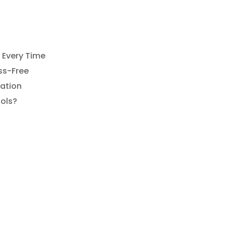
What
Happens
f
You
 Every Time
elay
ss-Free
Your
xation
ool
ols?
Opening
his
Year?