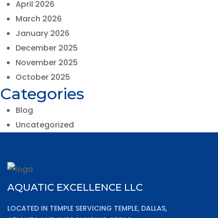
April 2026
March 2026
January 2026
December 2025
November 2025
October 2025
Categories
Blog
Uncategorized
AQUATIC EXCELLENCE LLC
LOCATED IN TEMPLE SERVICING TEMPLE, DALLAS,