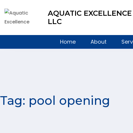
AQUATIC EXCELLENCE
LLC
Home
About
Serv
Tag:
pool opening