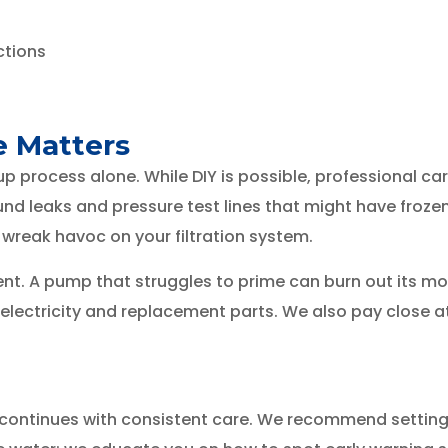
ctions
e Matters
process alone. While DIY is possible, professional car
nd leaks and pressure test lines that might have froze
 wreak havoc on your filtration system.
t. A pump that struggles to prime can burn out its moto
ectricity and replacement parts. We also pay close atte
it continues with consistent care. We recommend settin