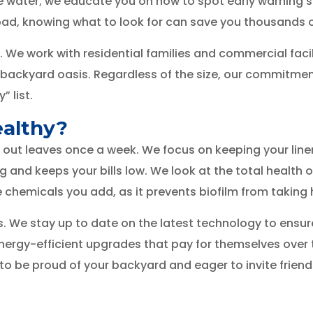
he water; we educate you on how to spot early warning si
ad, knowing what to look for can save you thousands of
 We work with residential families and commercial faci
backyard oasis. Regardless of the size, our commitmen
” list.
ealthy?
 out leaves once a week. We focus on keeping your line
nd keeps your bills low. We look at the total health o
e chemicals you add, as it prevents biofilm from taking 
 stay up to date on the latest technology to ensure yo
energy-efficient upgrades that pay for themselves over
o be proud of your backyard and eager to invite friend
on