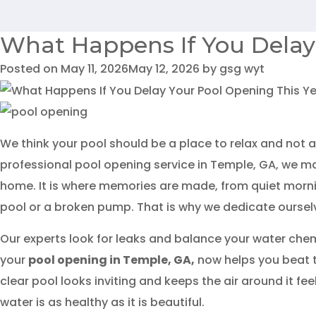
What Happens If You Delay
Posted on
May 11, 2026
May 12, 2026
by
gsg wyt
We think your pool should be a place to relax and not a
professional pool opening service in Temple, GA, we ma
home. It is where memories are made, from quiet mornin
pool or a broken pump. That is why we dedicate ourselves
Our experts look for leaks and balance your water chemi
your
pool opening in Temple, GA
,
now helps you beat 
clear pool looks inviting and keeps the air around it fe
water is as healthy as it is beautiful.