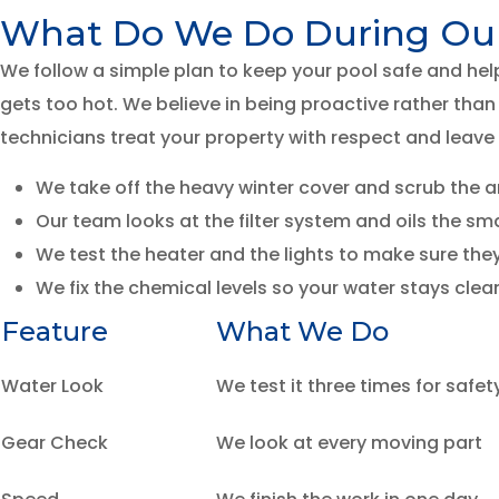
What Do We Do During Our 
We follow a simple plan to keep your pool safe and hel
gets too hot. We believe in being proactive rather than 
technicians treat your property with respect and leave
We take off the heavy winter cover and scrub the are
Our team looks at the filter system and oils the sm
We test the heater and the lights to make sure they a
We fix the chemical levels so your water stays clean
Feature
What We Do
Water Look
We test it three times for safet
Gear Check
We look at every moving part