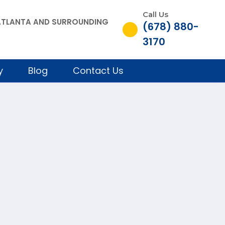
Call Us
, ATLANTA AND SURROUNDING
(678) 880-
3170
y
Blog
Contact Us