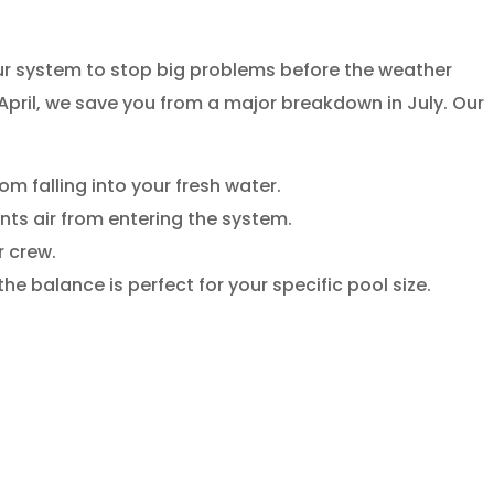
your system to stop big problems before the weather
 April, we save you from a major breakdown in July. Our
m falling into your fresh water.
nts air from entering the system.
r crew.
he balance is perfect for your specific pool size.