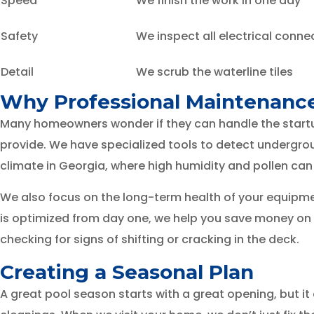
Speed
We finish the work in one day
Safety
We inspect all electrical conne
Detail
We scrub the waterline tiles
Why Professional Maintenanc
Many homeowners wonder if they can handle the startup 
provide. We have specialized tools to detect undergrou
climate in Georgia, where high humidity and pollen can
We also focus on the long-term health of your equipmen
is optimized from day one, we help you save money on el
checking for signs of shifting or cracking in the deck.
Creating a Seasonal Plan
A great pool season starts with a great opening, but 