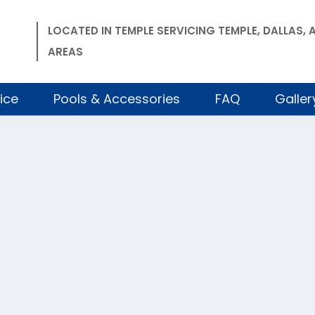
LOCATED IN TEMPLE SERVICING TEMPLE, DALLAS
AREAS
ice
Pools & Accessories
FAQ
Galler