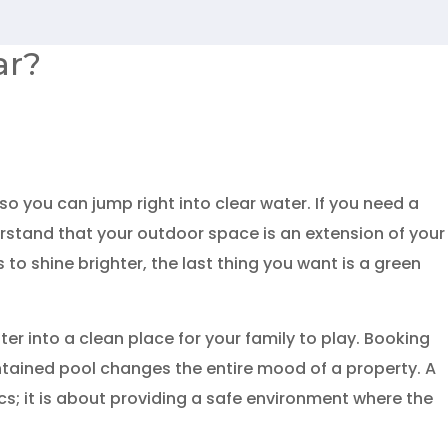
ar?
o you can jump right into clear water. If you need a
rstand that your outdoor space is an extension of your
o shine brighter, the last thing you want is a green
er into a clean place for your family to play. Booking
ained pool changes the entire mood of a property. A
ics; it is about providing a safe environment where the