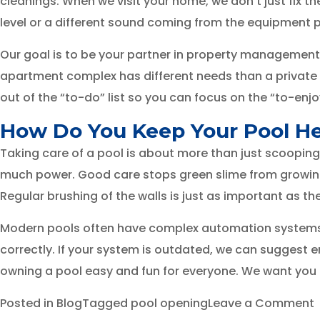
cleanings. When we visit your home, we don’t just fix t
level or a different sound coming from the equipment p
Our goal is to be your partner in property management.
apartment complex has different needs than a private 
out of the “to-do” list so you can focus on the “to-enjoy
How Do You Keep Your Pool H
Taking care of a pool is about more than just scooping
much power. Good care stops green slime from growing a
Regular brushing of the walls is just as important as th
Modern pools often have complex automation systems. We
correctly. If your system is outdated, we can suggest 
owning a pool easy and fun for everyone. We want you t
Posted in
Blog
Tagged
pool opening
Leave a Comment