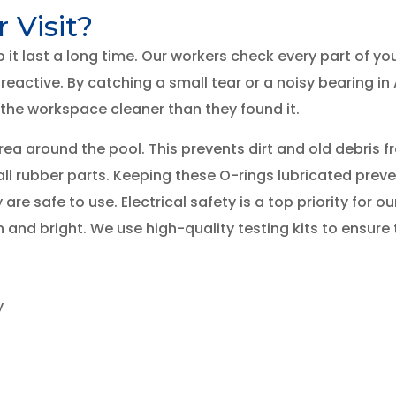
Visit?
p it last a long time. Our workers check every part of 
reactive. By catching a small tear or a noisy bearing in
 the workspace cleaner than they found it.
a around the pool. This prevents dirt and old debris fro
all rubber parts. Keeping these O-rings lubricated preve
re safe to use. Electrical safety is a top priority for ou
 and bright. We use high-quality testing kits to ensure t
y