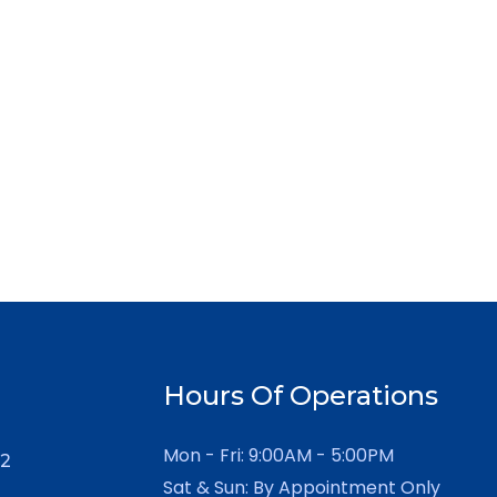
Hours Of Operations
Mon - Fri: 9:00AM - 5:00PM
12
Sat & Sun: By Appointment Only