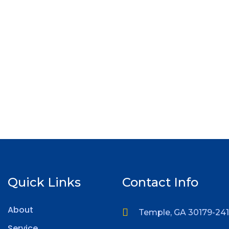
Quick Links
Contact Info
About
Temple, GA 30179-24
Service