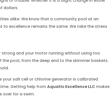
gns of trouble. Whether it is a slight change in water
 dollars.
lities alike. We know that a community pool at an
t to excellence remains the same. We take the stress
r strong and your motor running without using too
f the pool, from the deep end to the skimmer baskets.
hold.
ur salt cell or chlorine generator is calibrated
 time. Getting help from
Aquatic Excellence LLC
makes
s over for a swim.