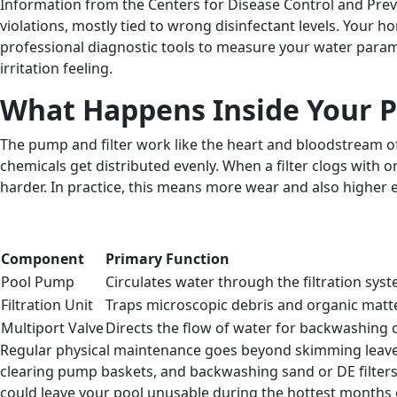
Information from the Centers for Disease Control and Prev
violations, mostly tied to wrong disinfectant levels. Your 
professional diagnostic tools to measure your water paramet
irritation feeling.
What Happens Inside Your Po
The pump and filter work like the heart and bloodstream of 
chemicals get distributed evenly. When a filter clogs with 
harder. In practice, this means more wear and also higher 
Component
Primary Function
Pool Pump
Circulates water through the filtration sys
Filtration Unit
Traps microscopic debris and organic matt
Multiport Valve
Directs the flow of water for backwashing o
Regular physical maintenance goes beyond skimming leaves f
clearing pump baskets, and backwashing sand or DE filters
could leave your pool unusable during the hottest months o