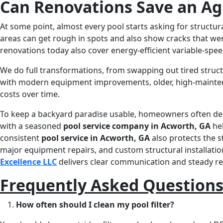
Can Renovations Save an Ag
At some point, almost every pool starts asking for structura
areas can get rough in spots and also show cracks that wer
renovations today also cover energy-efficient variable-spe
We do full transformations, from swapping out tired struct
with modern equipment improvements, older, high-maintena
costs over time.
To keep a backyard paradise usable, homeowners often d
with a seasoned
pool service company in Acworth, GA
hel
consistent
pool service in Acworth, GA
also protects the 
major equipment repairs, and custom structural installation
Excellence LLC
delivers clear communication and steady resu
Frequently Asked Question
How often should I clean my pool filter?