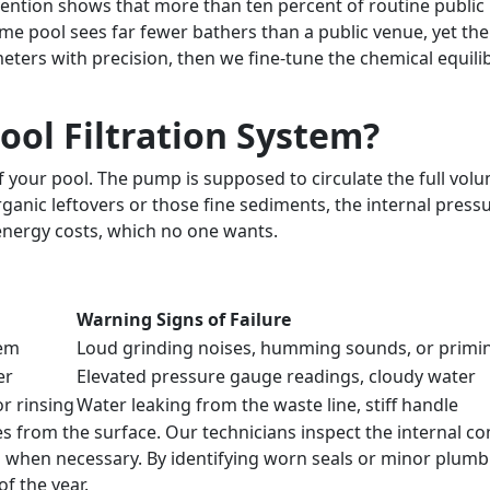
ention shows that more than ten percent of routine public 
home pool sees far fewer bathers than a public venue, yet th
ers with precision, then we fine-tune the chemical equilibr
ol Filtration System?
your pool. The pump is supposed to circulate the full volume
organic leftovers or those fine sediments, the internal pre
energy costs, which no one wants.
Warning Signs of Failure
tem
Loud grinding noises, humming sounds, or primin
er
Elevated pressure gauge readings, cloudy water
r rinsing
Water leaking from the waste line, stiff handle
rom the surface. Our technicians inspect the internal comp
 when necessary. By identifying worn seals or minor plumbi
f the year.