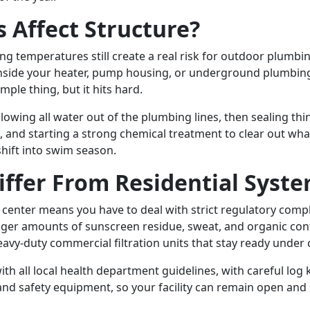
 Affect Structure?
ezing temperatures still create a real risk for outdoor plu
k inside your heater, pump housing, or underground plumbing
imple thing, but it hits hard.
blowing all water out of the plumbing lines, then sealing t
nd starting a strong chemical treatment to clear out what 
hift into swim season.
ffer From Residential Syst
enter means you have to deal with strict regulatory complia
igger amounts of sunscreen residue, sweat, and organic co
avy-duty commercial filtration units that stay ready unde
h all local health department guidelines, with careful lo
nd safety equipment, so your facility can remain open and s