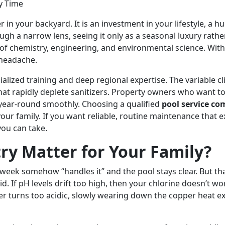
n your backyard. It is an investment in your lifestyle, a hu
gh a narrow lens, seeing it only as a seasonal luxury rat
e of chemistry, engineering, and environmental science. Wi
 headache.
alized training and deep regional expertise. The variable c
hat rapidly deplete sanitizers. Property owners who want t
year-round smoothly. Choosing a qualified
pool service c
r family. If you want reliable, routine maintenance that ex
you can take.
ry Matter for Your Family?
h week somehow “handles it” and the pool stays clear. But t
cid. If pH levels drift too high, then your chlorine doesn’t w
ater turns too acidic, slowly wearing down the copper heat e