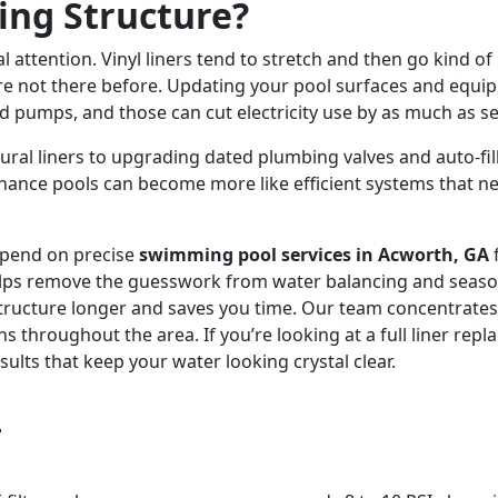
ing Structure?
l attention. Vinyl liners tend to stretch and then go kind of
e not there before. Updating your pool surfaces and equipm
ed pumps, and those can cut electricity use by as much as 
ural liners to upgrading dated plumbing valves and auto-fil
nce pools can become more like efficient systems that nee
epend on precise
swimming pool services in Acworth, GA
ps remove the guesswork from water balancing and seasonal
structure longer and saves you time. Our team concentrate
s throughout the area. If you’re looking at a full liner rep
lts that keep your water looking crystal clear.
s