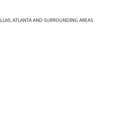
ALLAS, ATLANTA AND SURROUNDING AREAS