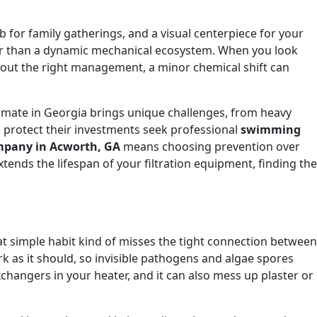
b for family gatherings, and a visual centerpiece for your
her than a dynamic mechanical ecosystem. When you look
thout the right management, a minor chemical shift can
limate in Georgia brings unique challenges, from heavy
o protect their investments seek professional
swimming
ompany in Acworth, GA
means choosing prevention over
tends the lifespan of your filtration equipment, finding the
hat simple habit kind of misses the tight connection between
ork as it should, so invisible pathogens and algae spores
xchangers in your heater, and it can also mess up plaster or