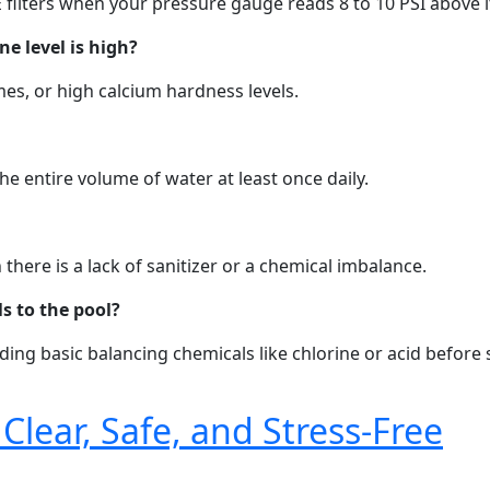
 filters when your pressure gauge reads 8 to 10 PSI above i
e level is high?
imes, or high calcium hardness levels.
 entire volume of water at least once daily.
here is a lack of sanitizer or a chemical imbalance.
s to the pool?
dding basic balancing chemicals like chlorine or acid befor
Clear, Safe, and Stress-Free