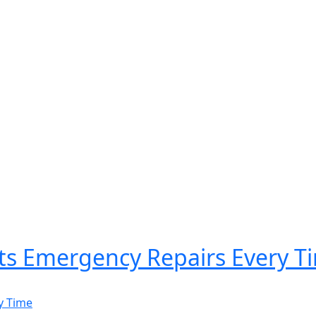
ts Emergency Repairs Every T