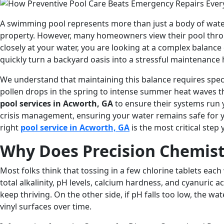
A swimming pool represents more than just a body of water i
property. However, many homeowners view their pool throu
closely at your water, you are looking at a complex balanc
quickly turn a backyard oasis into a stressful maintenance
We understand that maintaining this balance requires speci
pollen drops in the spring to intense summer heat waves t
pool services in Acworth, GA
to ensure their systems run 
crisis management, ensuring your water remains safe for you
right
pool service in Acworth, GA
is the most critical step 
Why Does Precision Chemist
Most folks think that tossing in a few chlorine tablets eac
total alkalinity, pH levels, calcium hardness, and cyanuric a
keep thriving. On the other side, if pH falls too low, the w
vinyl surfaces over time.