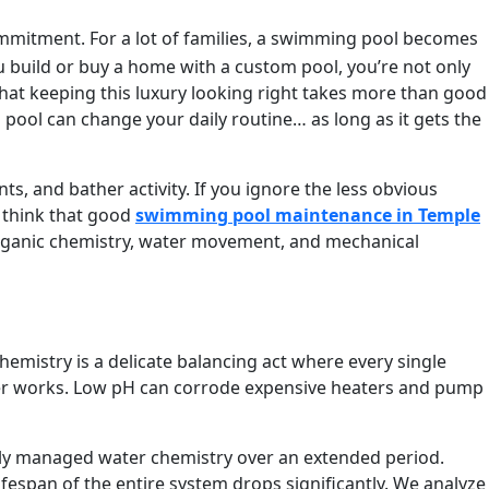
mmitment. For a lot of families, a swimming pool becomes
ou build or buy a home with a custom pool, you’re not only
 that keeping this luxury looking right takes more than good
l pool can change your daily routine… as long as it gets the
nts, and bather activity. If you ignore the less obvious
 think that good
swimming pool maintenance in
Temple
organic chemistry, water movement, and mechanical
hemistry is a delicate balancing act where every single
itizer works. Low pH can corrode expensive heaters and pump
orly managed water chemistry over an extended period.
ifespan of the entire system drops significantly. We analyze