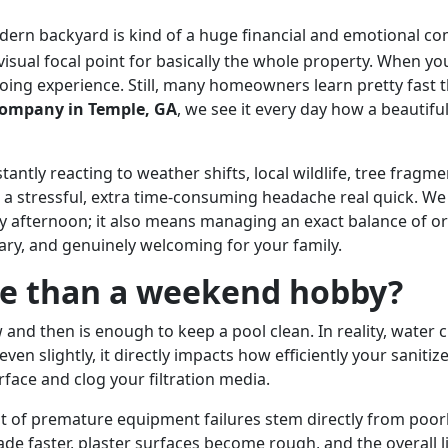
ern backyard is kind of a huge financial and emotional co
visual focal point for basically the whole property. When y
ngoing experience. Still, many homeowners learn pretty fast
ompany in Temple, GA
, we see it every day how a beautifu
stantly reacting to weather shifts, local wildlife, tree fragme
 a stressful, extra time-consuming headache real quick. We
ay afternoon; it also means managing an exact balance of 
tary, and genuinely welcoming for your family.
re than a weekend hobby?
and then is enough to keep a pool clean. In reality, water c
even slightly, it directly impacts how efficiently your san
rface and clog your filtration media.
ent of premature equipment failures stem directly from po
de faster, plaster surfaces become rough, and the overall l