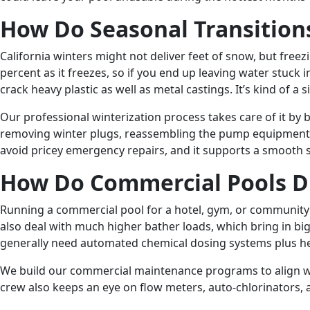
How Do Seasonal Transitions
California winters might not deliver feet of snow, but fre
percent as it freezes, so if you end up leaving water stuc
crack heavy plastic as well as metal castings. It’s kind of a s
Our professional winterization process takes care of it by 
removing winter plugs, reassembling the pump equipment, a
avoid pricey emergency repairs, and it supports a smooth s
How Do Commercial Pools Di
Running a commercial pool for a hotel, gym, or community c
also deal with much higher bather loads, which bring in b
generally need automated chemical dosing systems plus he
We build our commercial maintenance programs to align wit
crew also keeps an eye on flow meters, auto-chlorinators, a