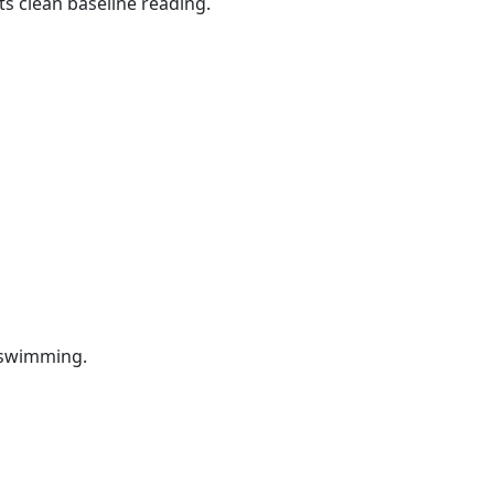
ts clean baseline reading.
e swimming.