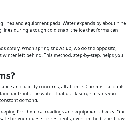
mbing lines and equipment pads. Water expands by about nine
 lines during a tough cold snap, the ice that forms can
hings safely. When spring shows up, we do the opposite,
winter left behind. This method, step-by-step, helps you
ems?
nce and liability concerns, all at once. Commercial pools
ntaminants into the water. That quick surge means you
r constant demand.
g keeping for chemical readings and equipment checks. Our
afe for your guests or residents, even on the busiest days.