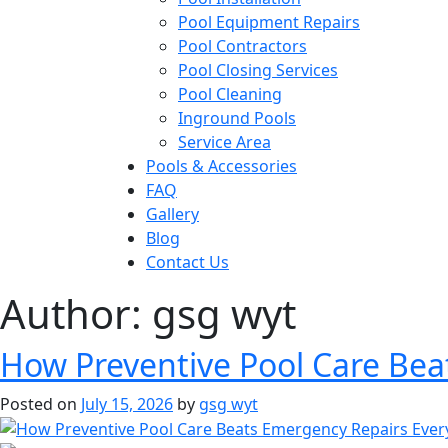
Pool Equipment Repairs
Pool Contractors
Pool Closing Services
Pool Cleaning
Inground Pools
Service Area
Pools & Accessories
FAQ
Gallery
Blog
Contact Us
Author:
gsg wyt
How Preventive Pool Care Bea
Posted on
July 15, 2026
by
gsg wyt