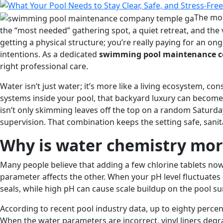
Care
Beats
The mod
Emergency
the “most needed” gathering spot, a quiet retreat, and the 
Repairs
getting a physical structure; you’re really paying for an o
Every
intentions. As a dedicated
swimming pool maintenance c
Time
right professional care.
Water isn’t just water; it’s more like a living ecosystem, con
systems inside your pool, that backyard luxury can become
isn’t only skimming leaves off the top on a random Saturd
supervision. That combination keeps the setting safe, sani
Why is water chemistry mo
Many people believe that adding a few chlorine tablets now 
parameter affects the other. When your pH level fluctuates 
seals, while high pH can cause scale buildup on the pool su
According to recent pool industry data, up to eighty perc
When the water parameters are incorrect, vinyl liners degra