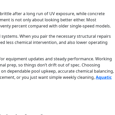
 brittle after a long run of UV exposure, while concrete
ent is not only about looking better either. Most
seventy percent compared with older single-speed models.
l systems. When you pair the necessary structural repairs
d less chemical intervention, and also lower operating
for equipment updates and steady performance. Working
 prep, so things don’t drift out of spec. Choosing
s on dependable pool upkeep, accurate chemical balancing,
lacement, or you just want simple weekly cleaning,
Aquatic