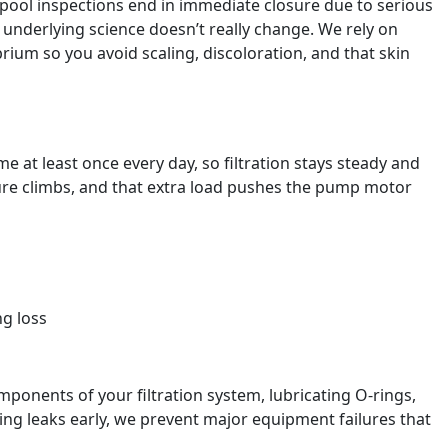
pool inspections end in immediate closure due to serious
e underlying science doesn’t really change. We rely on
ium so you avoid scaling, discoloration, and that skin
 at least once every day, so filtration stays steady and
ssure climbs, and that extra load pushes the pump motor
g loss
onents of your filtration system, lubricating O-rings,
ng leaks early, we prevent major equipment failures that