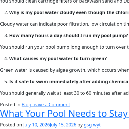
You should clean cartridge filters or backwash sand and DE
Why is my pool water cloudy even though the chlorin
Cloudy water can indicate poor filtration, low circulation t
How many hours a day should I run my pool pump?
You should run your pool pump long enough to turn over the
What causes my pool water to turn green?
Green water is caused by algae growth, which occurs when t
Is it safe to swim immediately after adding chemical
You should generally wait at least 30 to 60 minutes after a
on
Posted in
Blog
Leave a Comment
What Your Pool Needs to Stay 
How
Preventive
Posted on
July 10, 2026
July 15, 2026
by
gsg wyt
Pool