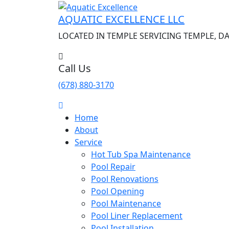
AQUATIC EXCELLENCE LLC
LOCATED IN TEMPLE SERVICING TEMPLE, D
Call Us
(678) 880-3170
Home
About
Service
Hot Tub Spa Maintenance
Pool Repair
Pool Renovations
Pool Opening
Pool Maintenance
Pool Liner Replacement
Pool Installation