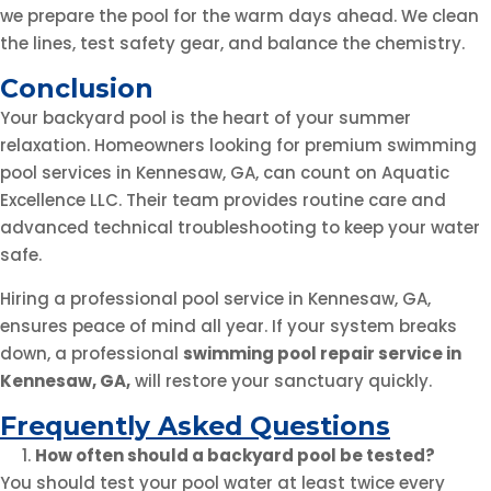
we prepare the pool for the warm days ahead. We clean
the lines, test safety gear, and balance the chemistry.
Conclusion
Your backyard pool is the heart of your summer
relaxation. Homeowners looking for premium swimming
pool services in Kennesaw, GA, can count on Aquatic
Excellence LLC. Their team provides routine care and
advanced technical troubleshooting to keep your water
safe.
Hiring a professional pool service in Kennesaw, GA,
ensures peace of mind all year. If your system breaks
down, a professional
swimming pool repair service in
Kennesaw, GA
,
will restore your sanctuary quickly.
Frequently Asked Questions
How often should a backyard pool be tested?
You should test your pool water at least twice every