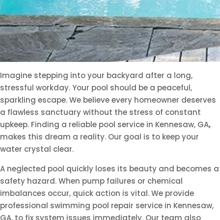
Imagine stepping into your backyard after a long,
stressful workday. Your pool should be a peaceful,
sparkling escape. We believe every homeowner deserves
a flawless sanctuary without the stress of constant
upkeep. Finding a reliable pool service in Kennesaw, GA
,
makes this dream a reality. Our goal is to keep your
water crystal clear.
A neglected pool quickly loses its beauty and becomes a
safety hazard. When pump failures or chemical
imbalances occur, quick action is vital. We provide
professional swimming pool repair service in Kennesaw,
GA, to fix system issues immediately. Our team also