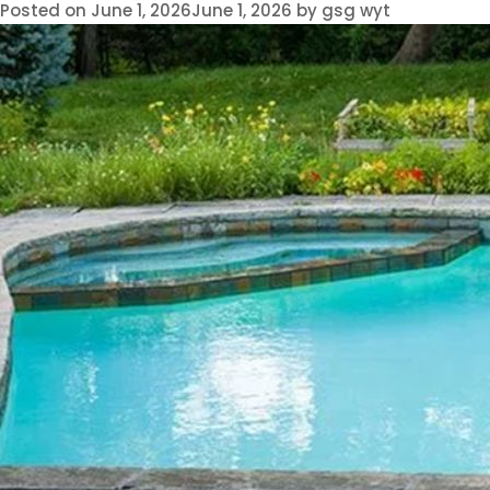
Posted on
June 1, 2026
June 1, 2026
by
gsg wyt