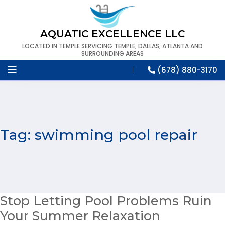
AQUATIC EXCELLENCE LLC
LOCATED IN TEMPLE SERVICING TEMPLE, DALLAS, ATLANTA AND
SURROUNDING AREAS
(678) 880-3170
Tag:
swimming pool repair
Stop Letting Pool Problems Ruin
Your Summer Relaxation