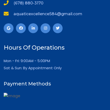
(678) 880-3170
aquaticexcellence584@gmail.com
Hours Of Operations
Mon - Fri: 9:00AM - 5:00PM
Sat & Sun: By Appointment Only
Payment Methods