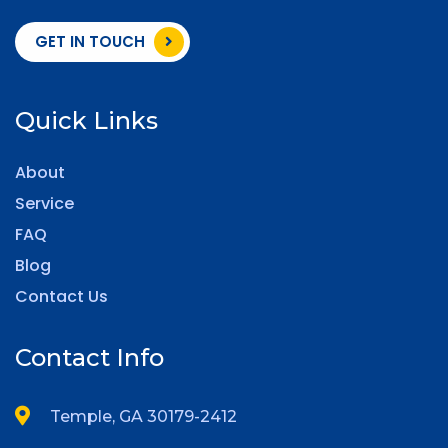
GET IN TOUCH
Quick Links
About
Service
FAQ
Blog
Contact Us
Contact Info
Temple, GA 30179-2412