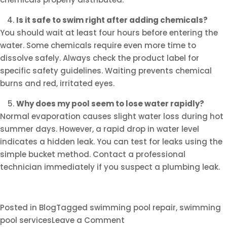
Is it safe to swim right after adding chemicals?
You should wait at least four hours before entering the
water. Some chemicals require even more time to
dissolve safely. Always check the product label for
specific safety guidelines. Waiting prevents chemical
burns and red, irritated eyes.
Why does my pool seem to lose water rapidly?
Normal evaporation causes slight water loss during hot
summer days. However, a rapid drop in water level
indicates a hidden leak. You can test for leaks using the
simple bucket method. Contact a professional
technician immediately if you suspect a plumbing leak.
Posted in
Blog
Tagged
swimming pool repair
,
swimming
on
pool services
Leave a Comment