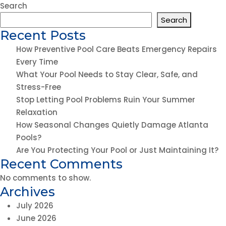
Stop
Search
Letting
Search
Pool
Recent Posts
Problems
How Preventive Pool Care Beats Emergency Repairs
Ruin
Every Time
Your
What Your Pool Needs to Stay Clear, Safe, and
Summer
Stress-Free
Relaxation
Stop Letting Pool Problems Ruin Your Summer
Relaxation
How Seasonal Changes Quietly Damage Atlanta
Pools?
Are You Protecting Your Pool or Just Maintaining It?
Recent Comments
No comments to show.
Archives
July 2026
June 2026