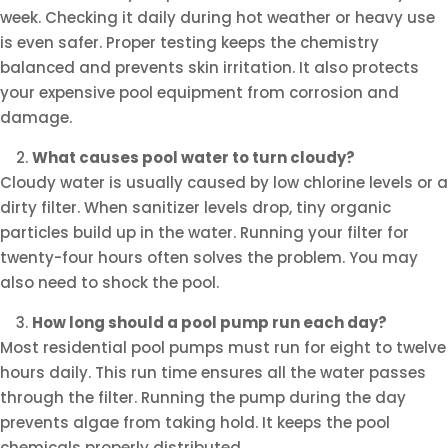
week. Checking it daily during hot weather or heavy use
is even safer. Proper testing keeps the chemistry
balanced and prevents skin irritation. It also protects
your expensive pool equipment from corrosion and
damage.
What causes pool water to turn cloudy?
Cloudy water is usually caused by low chlorine levels or a
dirty filter. When sanitizer levels drop, tiny organic
particles build up in the water. Running your filter for
twenty-four hours often solves the problem. You may
also need to shock the pool.
How long should a pool pump run each day?
Most residential pool pumps must run for eight to twelve
hours daily. This run time ensures all the water passes
through the filter. Running the pump during the day
prevents algae from taking hold. It keeps the pool
chemicals properly distributed.