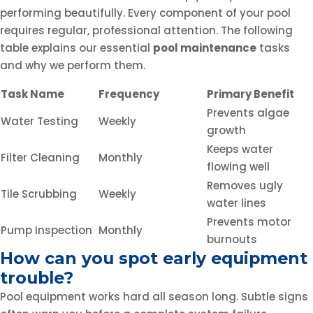
performing beautifully. Every component of your pool
requires regular, professional attention. The following
table explains our essential
pool maintenance
tasks
and why we perform them.
Task Name
Frequency
Primary Benefit
Prevents algae
Water Testing
Weekly
growth
Keeps water
Filter Cleaning
Monthly
flowing well
Removes ugly
Tile Scrubbing
Weekly
water lines
Prevents motor
Pump Inspection
Monthly
burnouts
How can you spot early equipment
trouble?
Pool equipment works hard all season long. Subtle signs