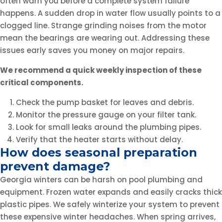
often warn you before a complete system failure
happens. A sudden drop in water flow usually points to a
clogged line. Strange grinding noises from the motor
mean the bearings are wearing out. Addressing these
issues early saves you money on major repairs.
We recommend a quick weekly inspection of these
critical components.
Check the pump basket for leaves and debris.
Monitor the pressure gauge on your filter tank.
Look for small leaks around the plumbing pipes.
Verify that the heater starts without delay.
How does seasonal preparation
prevent damage?
Georgia winters can be harsh on pool plumbing and
equipment. Frozen water expands and easily cracks thick
plastic pipes. We safely winterize your system to prevent
these expensive winter headaches. When spring arrives,