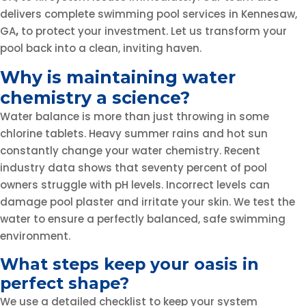
delivers complete swimming pool services in Kennesaw,
GA
,
to protect your investment. Let us transform your
pool back into a clean, inviting haven.
Why is maintaining water
chemistry a science?
Water balance is more than just throwing in some
chlorine tablets. Heavy summer rains and hot sun
constantly change your water chemistry. Recent
industry data shows that seventy percent of pool
owners struggle with pH levels. Incorrect levels can
damage pool plaster and irritate your skin. We test the
water to ensure a perfectly balanced, safe swimming
environment.
What steps keep your oasis in
perfect shape?
We use a detailed checklist to keep your system