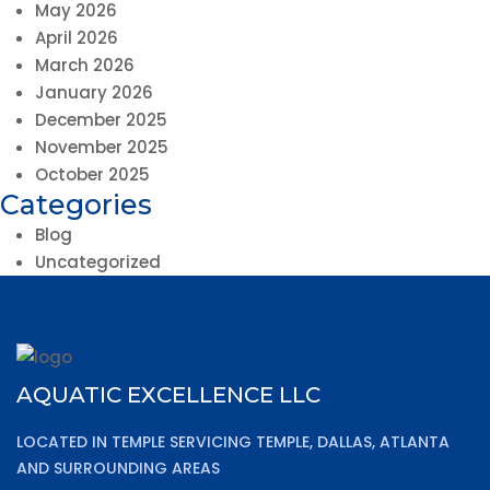
May 2026
April 2026
March 2026
January 2026
December 2025
November 2025
October 2025
Categories
Blog
Uncategorized
AQUATIC EXCELLENCE LLC
LOCATED IN TEMPLE SERVICING TEMPLE, DALLAS, ATLANTA
AND SURROUNDING AREAS